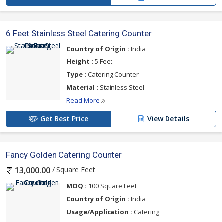
6 Feet Stainless Steel Catering Counter
Country of Origin :
India
Height :
5 Feet
Type :
Catering Counter
Material :
Stainless Steel
Read More
Get Best Price
View Details
Fancy Golden Catering Counter
/ Square Feet
13,000.00
MOQ :
100 Square Feet
Country of Origin :
India
Usage/Application :
Catering