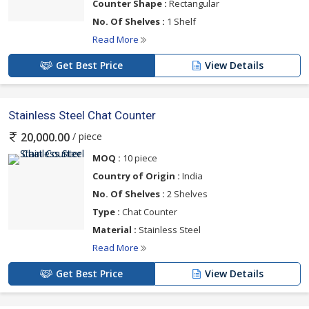
Counter Shape :
Rectangular
No. Of Shelves :
1 Shelf
Read More
Get Best Price
View Details
Stainless Steel Chat Counter
/ piece
20,000.00
MOQ :
10 piece
Country of Origin :
India
No. Of Shelves :
2 Shelves
Type :
Chat Counter
Material :
Stainless Steel
Read More
Get Best Price
View Details