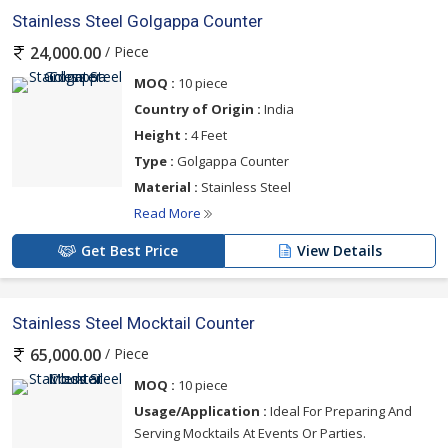
Stainless Steel Golgappa Counter
/ Piece
24,000.00
MOQ :
10 piece
Country of Origin :
India
Height :
4 Feet
Type :
Golgappa Counter
Material :
Stainless Steel
Read More
Get Best Price
View Details
Stainless Steel Mocktail Counter
/ Piece
65,000.00
MOQ :
10 piece
Usage/Application :
Ideal For Preparing And
Serving Mocktails At Events Or Parties.