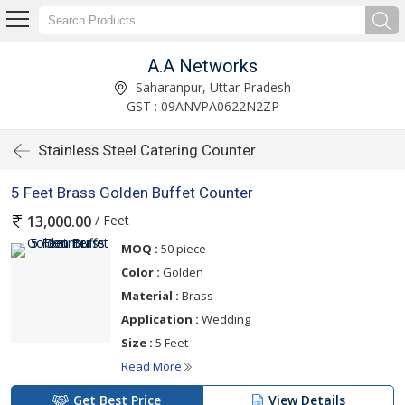
A.A Networks
Saharanpur, Uttar Pradesh
GST : 09ANVPA0622N2ZP
Stainless Steel Catering Counter
5 Feet Brass Golden Buffet Counter
/ Feet
13,000.00
MOQ :
50 piece
Color :
Golden
Material :
Brass
Application :
Wedding
Size :
5 Feet
Read More
Get Best Price
View Details