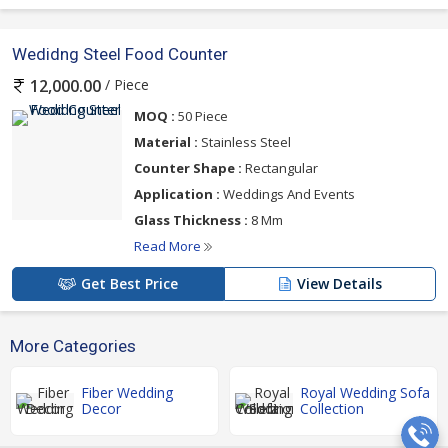
Wedidng Steel Food Counter
/ Piece
12,000.00
MOQ :
50 Piece
Material :
Stainless Steel
Counter Shape :
Rectangular
Application :
Weddings And Events
Glass Thickness :
8 Mm
Read More
Get Best Price
View Details
More Categories
Fiber Wedding
Royal Wedding Sofa
Decor
Collection