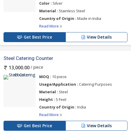
Color :
Silver
Material :
Stainless Steel
Country of Origin :
Made in India
Read More
Get Best Price
View Details
Steel Catering Counter
/ piece
13,000.00
MOQ :
10 piece
Usage/Application :
Catering Purposes
Material :
Steel
Height :
5 Feet
Country of Origin :
India
Read More
Get Best Price
View Details