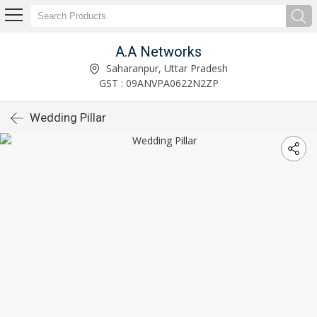
A.A Networks
Saharanpur, Uttar Pradesh
GST : 09ANVPA0622N2ZP
Wedding Pillar