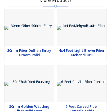
More Products
30mm Fiber Dulhan Entry
4x4 Feet Light Brown Fiber
Groom Palki
Mehendi Urli
50mm Golden Wedding
6 Feet Carved Fiber
Fiber Palki Entry
Console Table