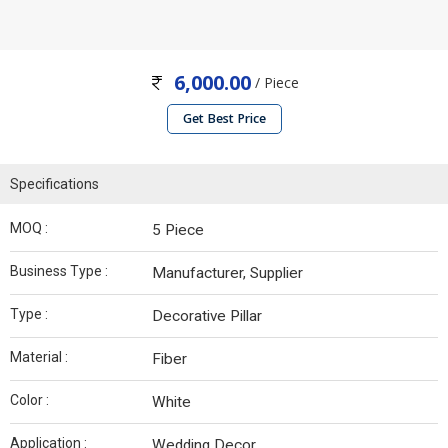
6,000.00
/ Piece
Get Best Price
Specifications
MOQ :
5 Piece
Business Type :
Manufacturer, Supplier
Type :
Decorative Pillar
Material :
Fiber
Color :
White
Application :
Wedding Decor