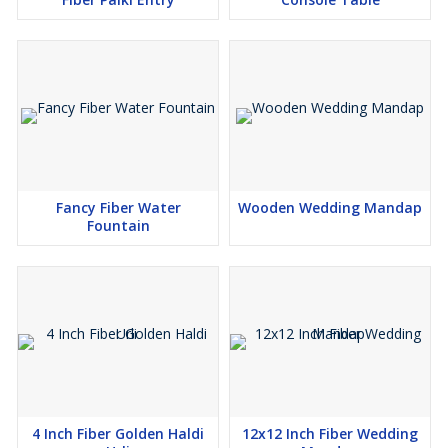
Fancy Fiber Water
Wooden Wedding Mandap
Fountain
4 Inch Fiber Golden Haldi
12x12 Inch Fiber Wedding