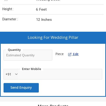
Height :
6 Feet
Diameter :
12 Inches
Looking For
Wedding Pillar
Quantity
Piece
Edit
Enter Mobile
+91
Send Enquiry