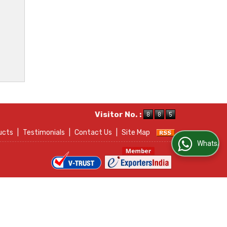
Visitor No. :
ucts
|
Testimonials
|
Contact Us
|
Site Map
WhatsApp Us