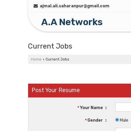
ajmal.ali.saharanpur@gmail.com
A.A Networks
Current Jobs
Home
Current Jobs
›
Post Your Resume
*
Your Name
:
*
Gender
:
Male