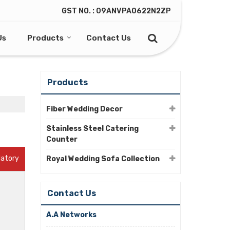
GST NO. : 09ANVPA0622N2ZP
Us
Products
Contact Us
Products
Fiber Wedding Decor
Stainless Steel Catering
Counter
datory
Royal Wedding Sofa Collection
Contact Us
A.A Networks