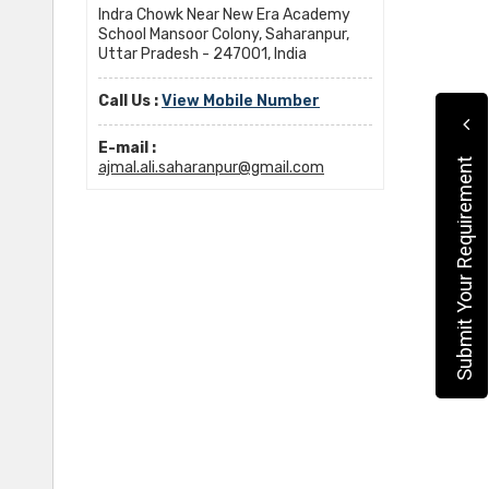
Indra Chowk Near New Era Academy
School Mansoor Colony, Saharanpur,
Uttar Pradesh - 247001, India
Call Us :
View Mobile Number
E-mail :
Submit Your Requirement
ajmal.ali.saharanpur@gmail.com