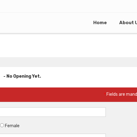
Home
About 
- No Opening Yet.
*
Fields are man
Female