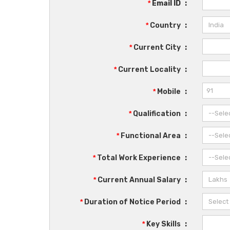
*
Email ID
:
*
Country
:
*
Current City
:
*
Current Locality
:
*
Mobile
:
*
Qualification
:
*
Functional Area
:
*
Total Work Experience
:
*
Current Annual Salary
:
*
Duration of Notice Period
:
*
Key Skills
: