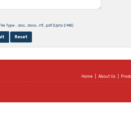
ile Type : .doc, .docx, .rtf, .pdf (Upto 2 MB)
Home
|
About Us
|
Prod