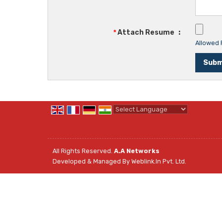
*
Attach Resume
:
Allowed F
Powered by
Translate
All Rights Reserved.
A.A Networks
Developed & Managed By
Weblink.In Pvt. Ltd.